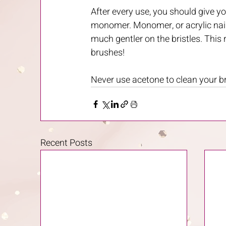
After every use, you should give yo
monomer. Monomer, or acrylic nail l
much gentler on the bristles. This r
brushes! 
Never use acetone to clean your br
Recent Posts