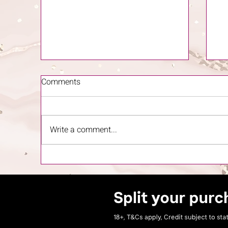
Comments
Write a comment...
The Importance of Skincare
'T
and When to Start
Gu
Ow
Ho