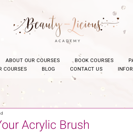
ABOUT OUR COURSES
BOOK COURSES
P
OR COURSES
BLOG
CONTACT US
INFO
ad
our Acrylic Brush