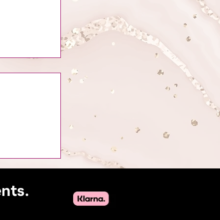
of Attracting
uty Industry