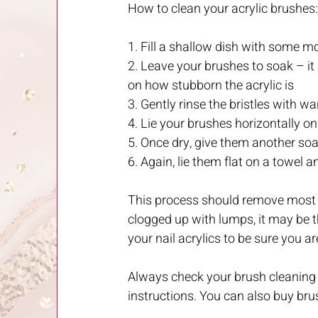
How to clean your acrylic brushes:
1. Fill a shallow dish with some m
2. Leave your brushes to soak – i
on how stubborn the acrylic is
3. Gently rinse the bristles with 
4. Lie your brushes horizontally o
5. Once dry, give them another so
6. Again, lie them flat on a towel
This process should remove most ge
clogged up with lumps, it may be tha
your nail acrylics to be sure you a
Always check your brush cleaning i
instructions. You can also buy bru