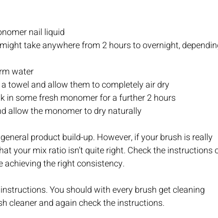
onomer nail liquid
t might take anywhere from 2 hours to overnight, dependin
warm water
n a towel and allow them to completely air dry
ak in some fresh monomer for a further 2 hours
 and allow the monomer to dry naturally
neral product build-up. However, if your brush is really 
t your mix ratio isn’t quite right. Check the instructions o
re achieving the right consistency.
nstructions. You should with every brush get cleaning 
sh cleaner and again check the instructions.