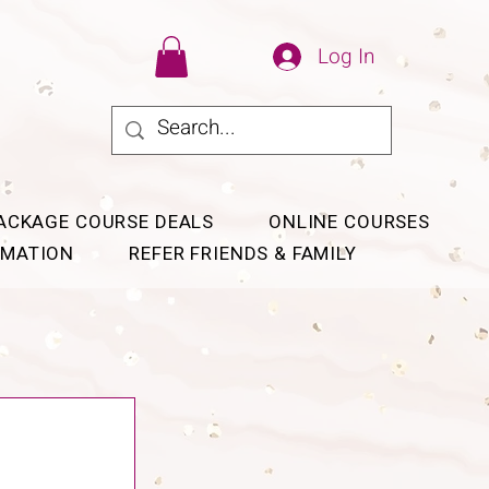
Log In
ACKAGE COURSE DEALS
ONLINE COURSES
RMATION
REFER FRIENDS & FAMILY