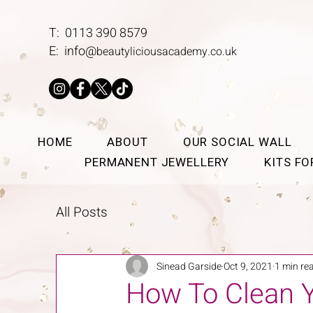
T: 0113 390 8579
E:
info@
beautyliciousacademy.co.uk
HOME
ABOUT
OUR SOCIAL WALL
PERMANENT JEWELLERY
KITS F
All Posts
Sinead Garside
Oct 9, 2021
1 min re
How To Clean Y