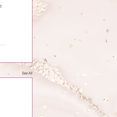
e 
 
See All