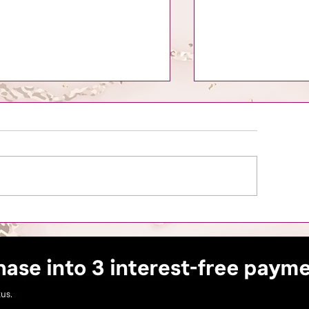
is the Season to Slay: A
Mastering the Art 
ide for Beauty Business
Clients in the Bea
ners to Thrive Through the
liday's.