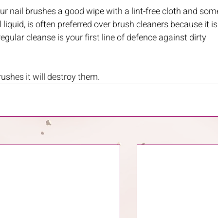
ur nail brushes a good wipe with a lint-free cloth and som
iquid, is often preferred over brush cleaners because it is
egular cleanse is your first line of defence against dirty 
ushes it will destroy them.