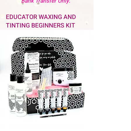
Bank Transfer Only.
EDUCATOR WAXING AND
TINTING BEGINNERS KIT