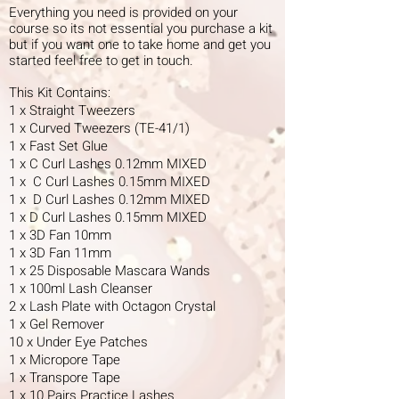
Everything you need is provided on your
course so its not essential you purchase a kit
but if you want one to take home and get you
started feel free to get in touch.
This Kit Contains:
1 x Straight Tweezers
1 x Curved Tweezers (TE-41/1)
1 x Fast Set Glue
1 x C Curl Lashes 0.12mm MIXED
1 x C Curl Lashes 0.15mm MIXED
1 x D Curl Lashes 0.12mm MIXED
1 x D Curl Lashes 0.15mm MIXED
1 x 3D Fan 10mm
1 x 3D Fan 11mm
1 x 25 Disposable Mascara Wands
1 x 100ml Lash Cleanser
2 x Lash Plate with Octagon Crystal
1 x Gel Remover
10 x Under Eye Patches
1 x Micropore Tape
1 x Transpore Tape
1 x 10 Pairs Practice Lashes