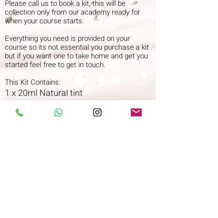
Please call us to book a kit, this will be
collection only from our academy ready for
when your course starts.
Everything you need is provided on your
course so its not essential you purchase a kit
but if you want one to take home and get you
started feel free to get in touch.
This Kit Contains:
1 x 20ml Natural tint
1 x 20ml Middle Brown
1 x 20ml Brown tint
1 x 20ml Deep black tint
1 x 20ml Blue/black tint TO FOLLOW
WC 1/3/22
100ml/3.52US fl.oz. 3% 10 volume
hydrogen peroxide
1 x Glass dappen dish
1 x Tint brush
1 x 25 Disposable mascara wands