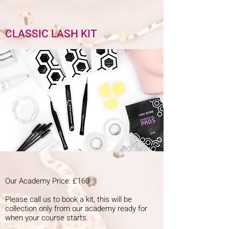
CLASSIC LASH KIT
Our Academy Price: £160
Please call us to book a kit, this will be
collection only from our academy ready for
when your course starts.