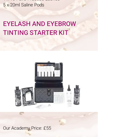
5 x 20ml Saline Pods
EYELASH AND EYEBROW
TINTING STARTER KIT
Our Academy Price: £55