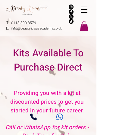
T:
0113 390 8579
E:
info@
beautyliciousacademy.co.uk
Kits Available To
Purchase Direct
Providing you with a kit at
discounted prices to get you
started in your future career.
Call or WhatsApp for kit orders -