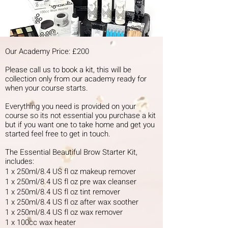
Our Academy Price: £200
Please call us to book a kit, this will be
collection only from our academy ready for
when your course starts.
Everything you need is provided on your
course so its not essential you purchase a kit
but if you want one to take home and get you
started feel free to get in touch.
The Essential Beautiful Brow Starter Kit,
includes:
1 x 250ml/8.4 US fl oz makeup remover
1 x 250ml/8.4 US fl oz pre wax cleanser
1 x 250ml/8.4 US fl oz tint remover
1 x 250ml/8.4 US fl oz after wax soother
1 x 250ml/8.4 US fl oz wax remover
1 x 100cc wax heater