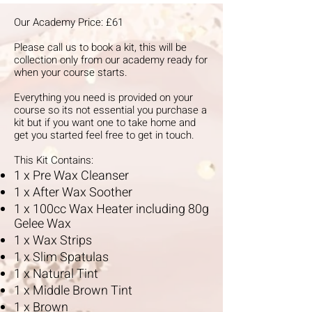
Our Academy Price: £61
Please call us to book a kit, this will be
collection only from our academy ready for
when your course starts.
Everything you need is provided on your
course so its not essential you purchase a
kit but if you want one to take home and
get you started feel free to get in touch.
This Kit Contains:
1 x Pre Wax Cleanser
1 x After Wax Soother
1 x 100cc Wax Heater including 80g
Gelee Wax
1 x Wax Strips
1 x Slim Spatulas
1 x Natural Tint
1 x Middle Brown Tint
1 x Brown