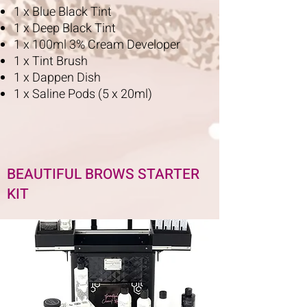
1 x Blue Black Tint
1 x Deep Black Tint
1 x 100ml 3% Cream Developer
1 x Tint Brush
1 x Dappen Dish
1 x Saline Pods (5 x 20ml)
BEAUTIFUL BROWS STARTER
KIT