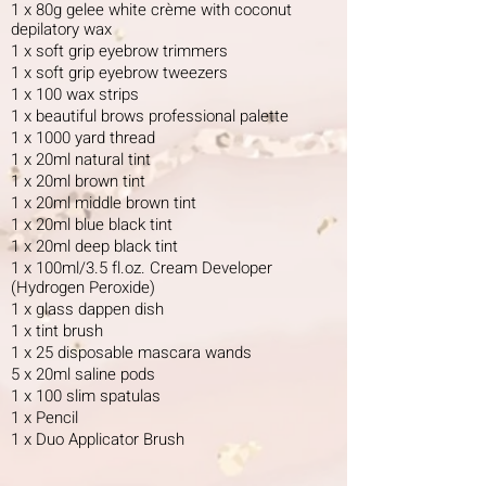
1 x 80g gelee white crème with coconut
depilatory wax
1 x soft grip eyebrow trimmers
1 x soft grip eyebrow tweezers
1 x 100 wax strips
1 x beautiful brows professional palette
1 x 1000 yard thread
1 x 20ml natural tint
1 x 20ml brown tint
1 x 20ml middle brown tint
1 x 20ml blue black tint
1 x 20ml deep black tint
1 x 100ml/3.5 fl.oz. Cream Developer
(Hydrogen Peroxide)
1 x glass dappen dish
1 x tint brush
1 x 25 disposable mascara wands
5 x 20ml saline pods
1 x 100 slim spatulas
1 x Pencil
1 x Duo Applicator Brush