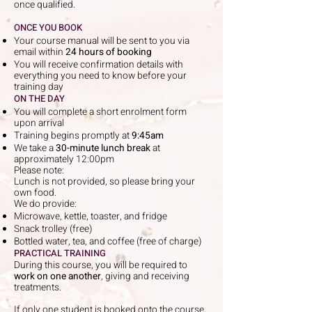
once qualified.
ONCE YOU BOOK
Your course manual will be sent to you via
email within
24 hours of booking
You will receive confirmation details with
everything you need to know before your
training day
ON THE DAY
You will complete a short enrolment form
upon arrival
Training begins promptly at
9:45am
We take a
30-minute lunch break
at
approximately 12:00pm
Please note:
Lunch is not provided, so please bring your
own food.
We do provide:
Microwave, kettle, toaster, and fridge
Snack trolley (free)
Bottled water, tea, and coffee (free of charge)
PRACTICAL TRAINING
During this course, you will be required to
work on one another
, giving and receiving
treatments.
If only one student is booked onto the course,