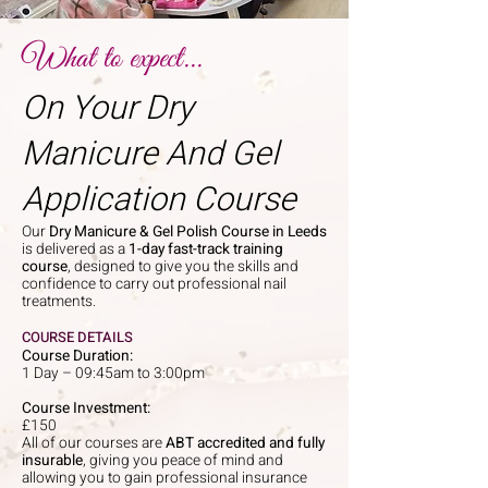
What to expect...
On Your Dry
Manicure And Gel
Application Course
Our
Dry Manicure & Gel Polish Course in Leeds
is delivered as a
1-day fast-track training
course
, designed to give you the skills and
confidence to carry out professional nail
treatments.
COURSE DETAILS
Course Duration:
1 Day – 09:45am to 3:00pm
Course Investment:
£150
All of our courses are
ABT accredited and fully
insurable
, giving you peace of mind and
allowing you to gain professional insurance