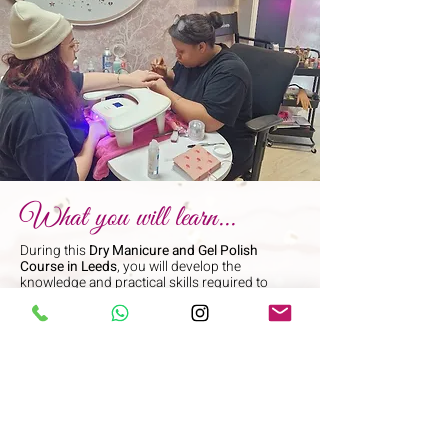
What you will learn...
During this
Dry Manicure and Gel Polish
Course in Leeds
, you will develop the
knowledge and practical skills required to
carry out professional nail treatments safely
and effectively.
You will learn:
Health, safety, and hygiene within the nail
industry
How to carry out professional client
consultations
Contraindications and when treatments
should not be performed