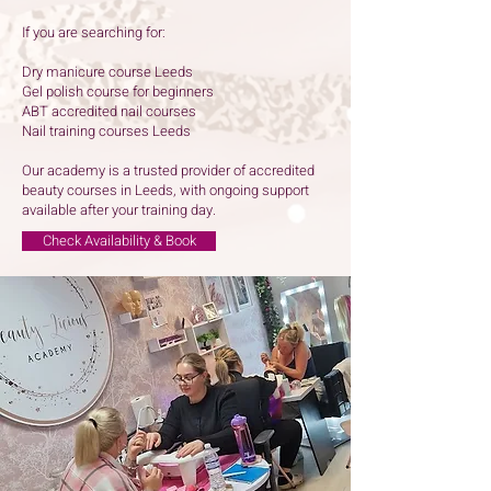
If you are searching for:
Dry manicure course Leeds
Gel polish course for beginners
ABT accredited nail courses
Nail training courses Leeds
Our academy is a trusted provider of accredited
beauty courses in Leeds, with ongoing support
available after your training day.
Check Availability & Book