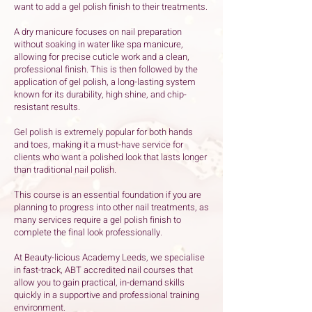
want to add a gel polish finish to their treatments.
A dry manicure focuses on nail preparation
without soaking in water like spa manicure,
allowing for precise cuticle work and a clean,
professional finish. This is then followed by the
application of gel polish, a long-lasting system
known for its durability, high shine, and chip-
resistant results.
Gel polish is extremely popular for both hands
and toes, making it a must-have service for
clients who want a polished look that lasts longer
than traditional nail polish.
This course is an essential foundation if you are
planning to progress into other nail treatments, as
many services require a gel polish finish to
complete the final look professionally.
At Beauty-licious Academy Leeds, we specialise
in fast-track, ABT accredited nail courses that
allow you to gain practical, in-demand skills
quickly in a supportive and professional training
environment.