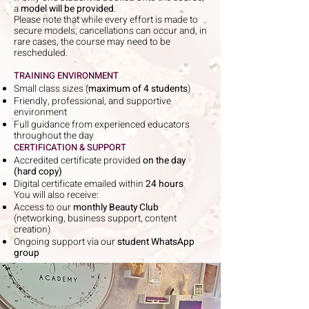
a
model will be provided
.
Please note that while every effort is made to
secure models, cancellations can occur and, in
rare cases, the course may need to be
rescheduled.
TRAINING ENVIRONMENT
Small class sizes (
maximum of 4 students
)
Friendly, professional, and supportive
environment
Full guidance from experienced educators
throughout the day
CERTIFICATION & SUPPORT
Accredited certificate provided
on the day
(hard copy)
Digital certificate emailed within
24 hours
You will also receive:
Access to our
monthly Beauty Club
(networking, business support, content
creation)
Ongoing support via our
student WhatsApp
group