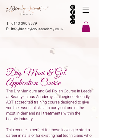
T:
0113 390 8579
E:
info@
beautyliciousacademy.co.uk
Dry Mani & Gel
Application Course
The Dry Manicure and Gel Polish Course in Leeds
at Beauty-licious Academy is a beginner-friendly,
ABT accredited training course designed to give
you the essential skills to carry out one of the
most in-demand nail treatments within the
beauty industry.
This course is perfect for those looking to start a
career in nails or for existing nail technicians who