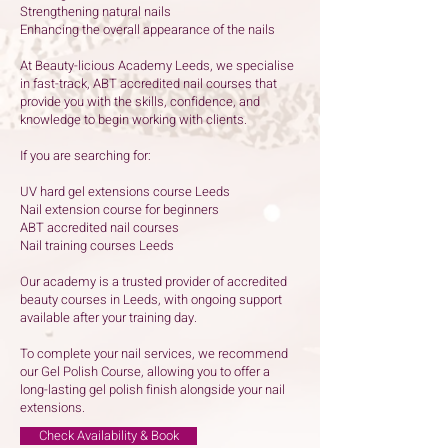
Strengthening natural nails
Enhancing the overall appearance of the nails
At Beauty-licious Academy Leeds, we specialise
in fast-track, ABT accredited nail courses that
provide you with the skills, confidence, and
knowledge to begin working with clients.
If you are searching for:
UV hard gel extensions course Leeds
Nail extension course for beginners
ABT accredited nail courses
Nail training courses Leeds
Our academy is a trusted provider of accredited
beauty courses in Leeds, with ongoing support
available after your training day.
To complete your nail services, we recommend
our Gel Polish Course, allowing you to offer a
long-lasting gel polish finish alongside your nail
extensions.
Check Availability & Book