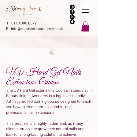
T:
0113 390 8579
E:
info@
beautyliciousacademy.co.uk
UV Hard Gel Nails
Extensions Course
The UV Hard Gel Extensions Course in Leeds at
Beauty-licious Academy is a beginner-friendly,
ABT accredited training course designed to teach
you how to create strong, durable, and
professional nail extensions.
This treatment is highly in demand, as many
clients struggle to grow their natural nails and
look for a long-lasting solution to achieve