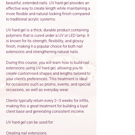
beautiful, extended nails. UV hard gel provides an
effective way to create length while maintaining a
more flexible and natural-looking finish compared
to traditional acrylic systems.
UV hard gel is a thick, durable product containing
polymers that is cured under a UV or LED lamp. It
is known for its strength, flexibility, and glossy
finish, making it a popular choice for both nail
extensions and strengthening natural nails.
During this course, you will learn how to build nail
extensions using UV hard gel, allowing you to
create customised shapes and lengths tailored to
your client’s preferences. This treatment is ideal
for occasions such as proms, events, and special
occasions, as well as everyday wear.
Clients typically return every 2–3 weeks for infills,
making this a great treatment for building a loyal
client base and generating consistent income.
UV hard gel can be used for:
Creating nail extensions