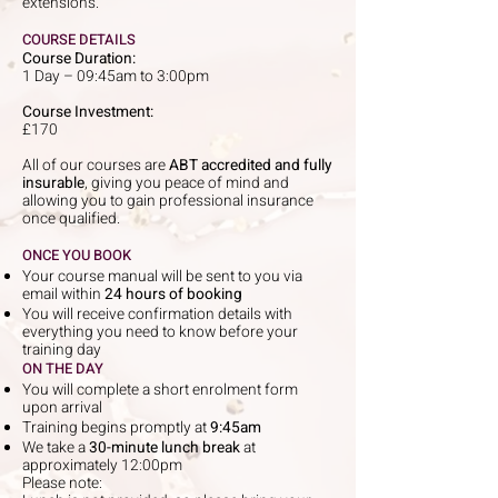
extensions.
COURSE DETAILS
Course Duration:
1 Day – 09:45am to 3:00pm
Course Investment:
£170
All of our courses are
ABT accredited and fully
insurable
, giving you peace of mind and
allowing you to gain professional insurance
once qualified.
ONCE YOU BOOK
Your course manual will be sent to you via
email within
24 hours of booking
You will receive confirmation details with
everything you need to know before your
training day
ON THE DAY
You will complete a short enrolment form
upon arrival
Training begins promptly at
9:45am
We take a
30-minute lunch break
at
approximately 12:00pm
Please note: