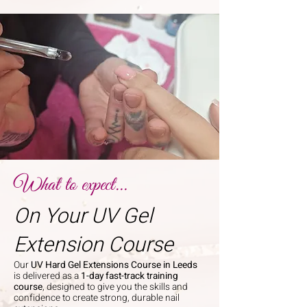
What to expect...
On Your UV Gel
Extension Course
Our
UV Hard Gel Extensions Course in Leeds
is delivered as a
1-day fast-track training
course
, designed to give you the skills and
confidence to create strong, durable nail