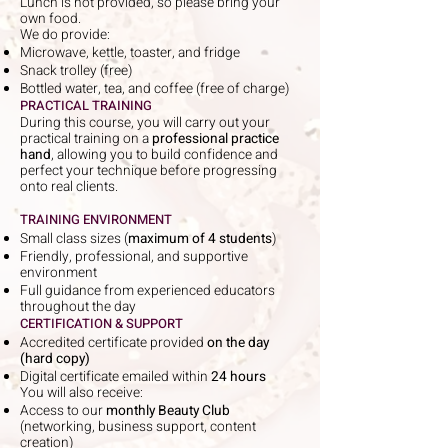
Lunch is not provided, so please bring your
own food.
We do provide:
Microwave, kettle, toaster, and fridge
Snack trolley (free)
Bottled water, tea, and coffee (free of charge)
PRACTICAL TRAINING
During this course, you will carry out your
practical training on a
professional practice
hand
, allowing you to build confidence and
perfect your technique before progressing
onto real clients.
TRAINING ENVIRONMENT
Small class sizes (
maximum of 4 students
)
Friendly, professional, and supportive
environment
Full guidance from experienced educators
throughout the day
CERTIFICATION & SUPPORT
Accredited certificate provided
on the day
(hard copy)
Digital certificate emailed within
24 hours
You will also receive:
Access to our
monthly Beauty Club
(networking, business support, content
creation)