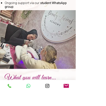
Ongoing support via our
student WhatsApp
group
What you will learn...
During this
UV Hard Gel Extensions Course in
Leeds
, you will develop the knowledge and
practical skills required to carry out
professional nail extension treatments safely
and effectively.