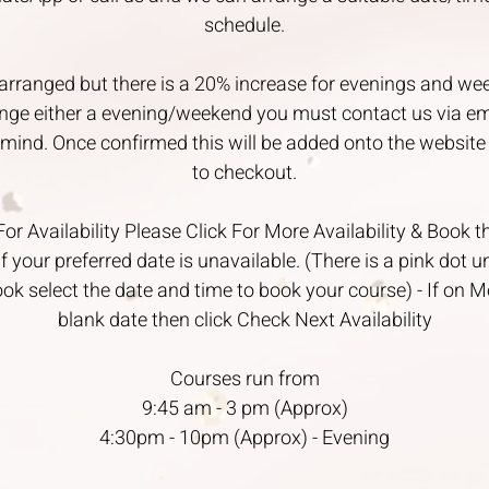
schedule.
arranged but there is a 20% increase for evenings and we
ange either a evening/weekend you must contact us via e
n mind. Once confirmed this will be added onto the website 
to checkout.
 Availability Please Click For More Availability & Book 
if your preferred date is unavailable. (There is a pink dot 
ook select the date and time to book your course) - If on M
blank date then click Check Next Availability
Courses run from
9:45 am - 3 pm (Approx)
4:30pm - 10pm (Approx) - Evening