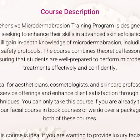
Course Description
hensive Microdermabrasion Training Program is designe
 seeking to enhance their skills in advanced skin exfoliati
ill gain in-depth knowledge of microdermabrasion, includin
 safety protocols. The course combines theoretical lesso
nsuring that students are well-prepared to perform micro
treatments effectively and confidently.
eal for aestheticians, cosmetologists, and skincare profes
service offerings and enhance client satisfaction through 
hniques. You can only take this course if you are already tr
 our facial course in book courses or we do over a packag
both of these courses.
is course is ideal if you are wanting to provide luxury facia