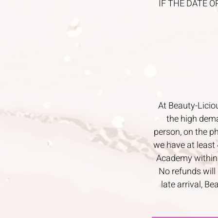
IF THE DATE O
At Beauty-Licio
the high dema
person, on the p
we have at least 
Academy within 4
No refunds will
late arrival, B