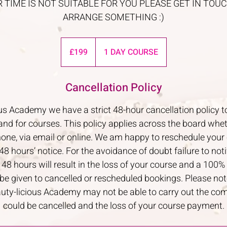
R TIME IS NOT SUITABLE FOR YOU PLEASE GET IN TO
ARRANGE SOMETHING :)
199
British
£199
1 DAY COURSE
pounds
Cancellation Policy
us Academy we have a strict 48-hour cancellation polic
nd for courses. This policy applies across the board whe
hone, via email or online. We am happy to reschedule your 
48 hours’ notice. For the avoidance of doubt failure to not
8 hours will result in the loss of your course and a 100% 
 be given to cancelled or rescheduled bookings. Please note
eauty-licious Academy may not be able to carry out the co
could be cancelled and the loss of your course payment.