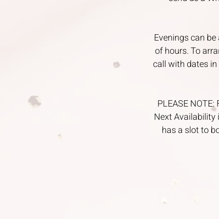
Evenings can be 
of hours. To arr
call with dates i
PLEASE NOTE: For
Next Availability 
has a slot to b