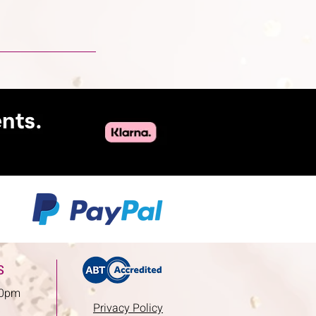
S
00pm
Privacy Policy