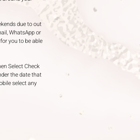
ekends due to out
mail, WhatsApp or
for you to be able
then Select Check
under the date that
obile select any