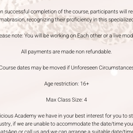
n successful completion of the course, participants will re
mabrasion, recognizing their proficiency in this specialize
ease note: You will be working on Each other or a live mod
All payments are made non refundable.
Course dates may be moved if Unforeseen Circumstance
Age restriction: 16+
Max Class Size: 4
cious Academy we have in your best interest for you to st
ustry, if we are unable to accommodate the date/time you 
atsApp or call us and we can arrange a suitable date/tim