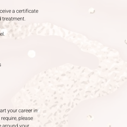
ceive a certificate
d treatment.
el.
s
art your career in
require, please
e around your