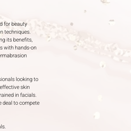
d for beauty
on techniques.
g its benefits,
ns with hands-on
dermabrasion
sionals looking to
effective skin
ained in facials.
e deal to compete
ls.