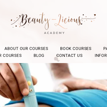
ABOUT OUR COURSES
BOOK COURSES
P
OR COURSES
BLOG
CONTACT US
INFO