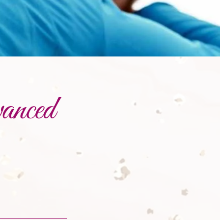
anced