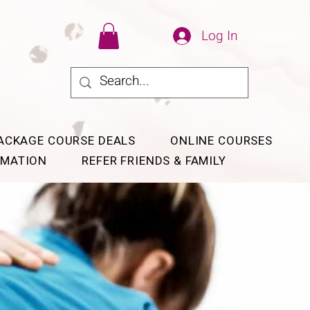
Log In
ACKAGE COURSE DEALS
ONLINE COURSES
RMATION
REFER FRIENDS & FAMILY