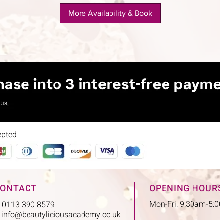
More Availability & Book
epted
ONTACT
OPENING HOUR
Mon-Fri: 9:30am-5:
: 0113 390 8579
:
info@beautyliciousacademy.co.uk