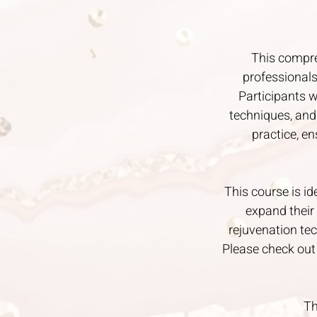
This compre
professionals
Participants w
techniques, and
practice, e
This course is id
expand their 
rejuvenation tec
Please check out
Th