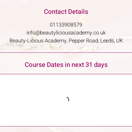
Contact Details
01133908579
info@beautyliciousacademy.co.uk
Beauty-Licious Academy, Pepper Road, Leeds, UK
Course Dates in next 31 days