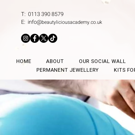
T: 0113 390 8579
E:
info@
beautyliciousacademy.co.uk
HOME
ABOUT
OUR SOCIAL WALL
PERMANENT JEWELLERY
KITS F