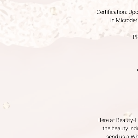
Certification: Upo
in Microder
Pl
Here at Beauty-Li
the beauty ind
send us a Wh