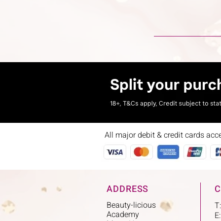
All major debit & credit cards acc
ADDRESS
C
Beauty-licious
T
Academy
E