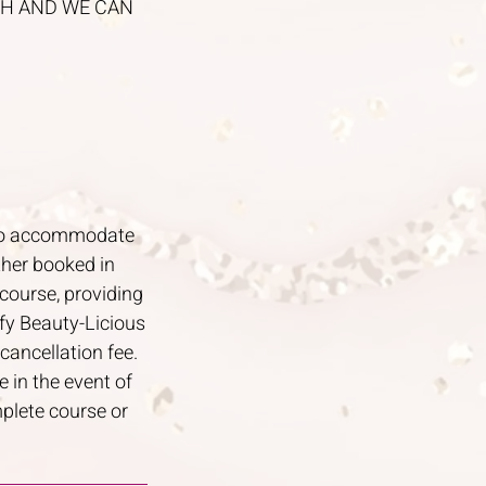
UCH AND WE CAN
y to accommodate
ther booked in
course, providing
ify Beauty-Licious
cancellation fee.
 in the event of
mplete course or