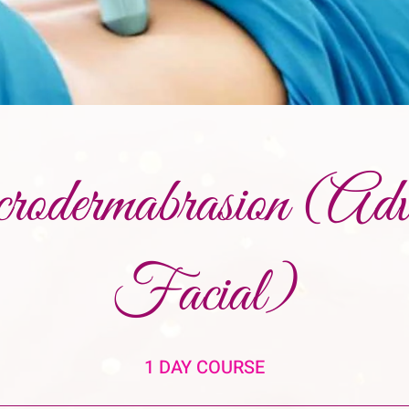
odermabrasion (Adv
Facial)
1 DAY COURSE